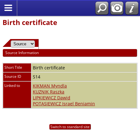
Birth certificate
Source Information
Short Title
Birth certificate
Source ID
S14
Linked to
KIKMAN Myndla
KUZNIK Raszka
LIPKIEWICZ Dawid
POTASIEWICZ Israel Beniamin
Switch to standard site