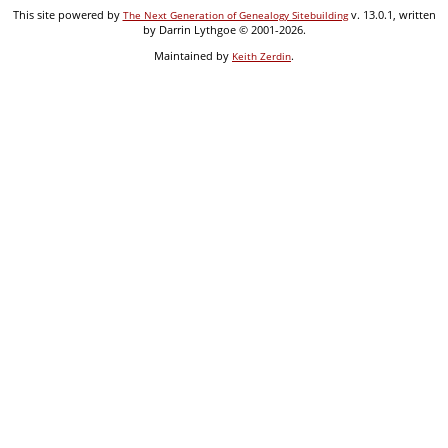
This site powered by
v. 13.0.1, written
The Next Generation of Genealogy Sitebuilding
by Darrin Lythgoe © 2001-2026.
Maintained by
.
Keith Zerdin