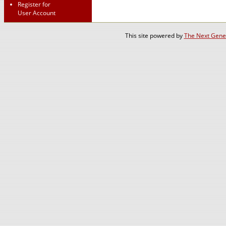
Register for
User Account
This site powered by
The Next Gener