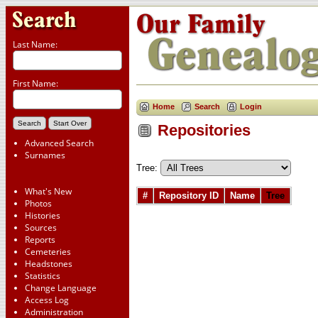
Last Name:
First Name:
Home
Search
Login
Repositories
Advanced Search
Surnames
Tree:
What's New
#
Repository ID
Name
Tree
Photos
Histories
Sources
Reports
Cemeteries
Headstones
Statistics
Change Language
Access Log
Administration