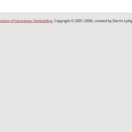
ation of Genealogy Sitebuilding
, Copyright © 2001-2006, created by Darrin Lythg