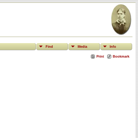
Find
Media
Info
Print
Bookmark