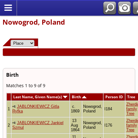
Nowogrod, Poland
Birth
Matches 1 to 9 of 9
Last Name, Given Name(s)
Birth
Person ID
Tree
Zherdi
JABLONKIEWICZ Gitla
c.
Nowogrod,
1
I184
family
Ryfka
1869
Poland
Tree
13
Zherdi
JABLONKIEWICZ Jankiel
Nowogrod,
2
Aug
I176
family
Szmul
Poland
1864
Tree
11
Zherdi