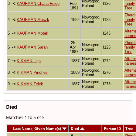
Nowogrod,
3
KAUFMAN Chana Feige
Feb
I126
family
Poland
1891
Tree
Zherdi
Nowogrod,
4
KAUFMAN Moszk
1882
I123
family
Poland
Tree
Altern
5
KAUFMAN Motek
I245
name
25
Zherdi
Nowogrod,
6
KAUFMAN Sarah
Apr
I125
family
Poland
1887
Tree
Nowogrod,
Altern
7
KIKMAN Leja
1887
I272
Poland
name
Nowogrod,
Altern
8
KIKMAN Pinches
1889
I276
Poland
name
Nowogrod,
Altern
9
KIKMAN Zelek
1887
I273
Poland
name
Died
Matches 1 to 5 of 5
Last Name, Given Name(s)
Died
Person ID
Tree
6
Zherdi