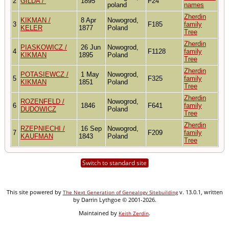
2
GILDA /
1895
F24
poland
names
Zherdin
KIKMAN /
8 Apr
Nowogrod,
3
F185
family
KELER
1877
Poland
Tree
Zherdin
PIASKOWICZ /
26 Jun
Nowogrod,
4
F1128
family
KIKMAN
1895
Poland
Tree
Zherdin
POTASIEWCZ /
1 May
Nowogrod,
5
F325
family
KIKMAN
1851
Poland
Tree
Zherdin
ROZENFELD /
Nowogrod,
6
1846
F641
family
DUDOWICZ
Poland
Tree
Zherdin
RZEPNIECHI /
16 Sep
Nowogrod,
7
F209
family
KAUFMAN
1843
Poland
Tree
Switch to standard site
This site powered by
v. 13.0.1, written
The Next Generation of Genealogy Sitebuilding
by Darrin Lythgoe © 2001-2026.
Maintained by
.
Keith Zerdin