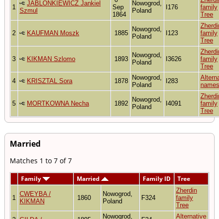
JABLONKIEWICZ Jankiel
Nowogrod,
1
Sep
I176
family
Szmul
Poland
1864
Tree
Zherdi
Nowogrod,
2
KAUFMAN Moszk
1885
I123
family
Poland
Tree
Zherdi
Nowogrod,
3
KIKMAN Szlomo
1893
I3626
family
Poland
Tree
Nowogrod,
Altern
4
KRISZTAL Sora
1878
I283
Poland
name
Zherdi
Nowogrod,
5
MORTKOWNA Necha
1892
I4091
family
Poland
Tree
Married
Matches 1 to 7 of 7
Family
Married
Family ID
Tree
Zherdin
CWEYBA /
Nowogrod,
1
1860
F324
family
KIKMAN
Poland
Tree
Nowogrod,
Alternative