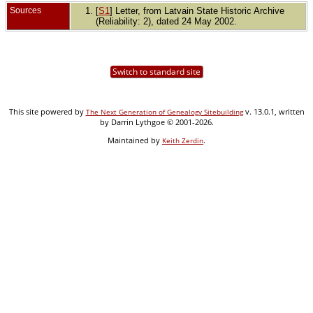
Sources
[
S1
] Letter, from Latvain State Historic Archive
(Reliability: 2), dated 24 May 2002.
Switch to standard site
This site powered by
v. 13.0.1, written
The Next Generation of Genealogy Sitebuilding
by Darrin Lythgoe © 2001-2026.
Maintained by
.
Keith Zerdin