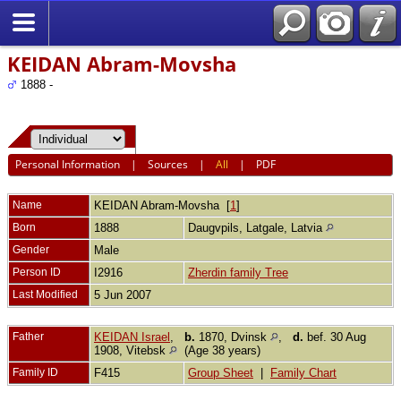
KEIDAN Abram-Movsha
1888 -
Personal Information
|
Sources
|
All
|
PDF
Name
KEIDAN
Abram-Movsha
[
1
]
Born
1888
Daugvpils, Latgale, Latvia
Gender
Male
Person ID
I2916
Zherdin family Tree
Last Modified
5 Jun 2007
Father
KEIDAN Israel
,
b.
1870, Dvinsk
,
d.
bef. 30 Aug
1908, Vitebsk
(Age 38 years)
Family ID
F415
Group Sheet
|
Family Chart