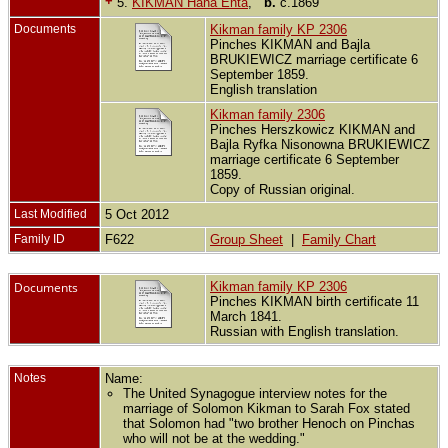
+
5.
KIKMAN Hana Enta
,
b.
c.1869
Documents
Kikman family KP 2306
Pinches KIKMAN and Bajla
BRUKIEWICZ marriage certificate 6
September 1859.
English translation
Kikman family 2306
Pinches Herszkowicz KIKMAN and
Bajla Ryfka Nisonowna BRUKIEWICZ
marriage certificate 6 September
1859.
Copy of Russian original.
Last Modified
5 Oct 2012
Family ID
F622
Group Sheet
|
Family Chart
Documents
Kikman family KP 2306
Pinches KIKMAN birth certificate 11
March 1841.
Russian with English translation.
Notes
Name:
The United Synagogue interview notes for the
marriage of Solomon Kikman to Sarah Fox stated
that Solomon had "two brother Henoch on Pinchas
who will not be at the wedding."