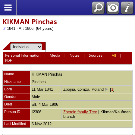
KIKMAN Pinchas
1841 - Aft 1906 (64 years)
Personal Information
|
Media
|
Notes
|
Sources
|
All
|
PDF
Name
KIKMAN
Pinchas
Nickname
Pinches
Born
11 Mar 1841
Zbojna, Łomża, Poland
[
1
]
Gender
Male
Died
aft. 4 Mar 1906
Person ID
I2306
Zherdin family Tree
| Kikman/Kaufman
branch
Last Modified
6 Nov 2012