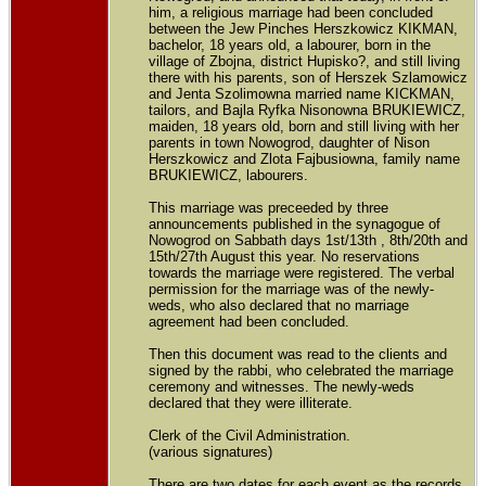
him, a religious marriage had been concluded
between the Jew Pinches Herszkowicz KIKMAN,
bachelor, 18 years old, a labourer, born in the
village of Zbojna, district Hupisko?, and still living
there with his parents, son of Herszek Szlamowicz
and Jenta Szolimowna married name KICKMAN,
tailors, and Bajla Ryfka Nisonowna BRUKIEWICZ,
maiden, 18 years old, born and still living with her
parents in town Nowogrod, daughter of Nison
Herszkowicz and Zlota Fajbusiowna, family name
BRUKIEWICZ, labourers.
This marriage was preceeded by three
announcements published in the synagogue of
Nowogrod on Sabbath days 1st/13th , 8th/20th and
15th/27th August this year. No reservations
towards the marriage were registered. The verbal
permission for the marriage was of the newly-
weds, who also declared that no marriage
agreement had been concluded.
Then this document was read to the clients and
signed by the rabbi, who celebrated the marriage
ceremony and witnesses. The newly-weds
declared that they were illiterate.
Clerk of the Civil Administration.
(various signatures)
There are two dates for each event as the records