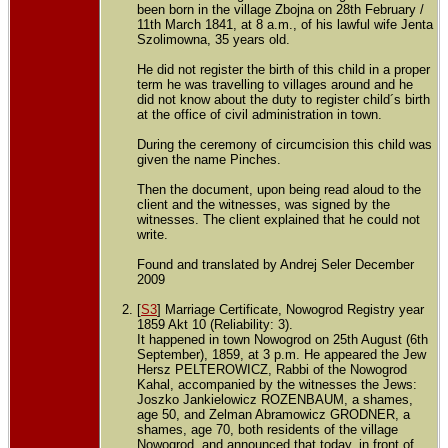
been born in the village Zbojna on 28th February /
11th March 1841, at 8 a.m., of his lawful wife Jenta
Szolimowna, 35 years old.
He did not register the birth of this child in a proper
term he was travelling to villages around and he
did not know about the duty to register child´s birth
at the office of civil administration in town.
During the ceremony of circumcision this child was
given the name Pinches.
Then the document, upon being read aloud to the
client and the witnesses, was signed by the
witnesses. The client explained that he could not
write.
Found and translated by Andrej Seler December
2009
[
S3
] Marriage Certificate, Nowogrod Registry year
1859 Akt 10 (Reliability: 3).
It happened in town Nowogrod on 25th August (6th
September), 1859, at 3 p.m. He appeared the Jew
Hersz PELTEROWICZ, Rabbi of the Nowogrod
Kahal, accompanied by the witnesses the Jews:
Joszko Jankielowicz ROZENBAUM, a shames,
age 50, and Zelman Abramowicz GRODNER, a
shames, age 70, both residents of the village
Nowogrod, and announced that today, in front of