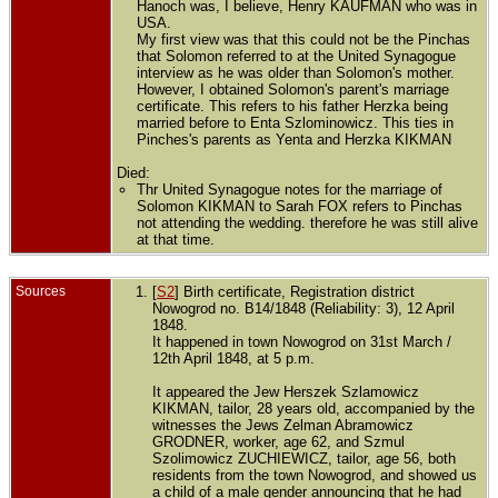
Hanoch was, I believe, Henry KAUFMAN who was in
USA.
My first view was that this could not be the Pinchas
that Solomon referred to at the United Synagogue
interview as he was older than Solomon's mother.
However, I obtained Solomon's parent's marriage
certificate. This refers to his father Herzka being
married before to Enta Szlominowicz. This ties in
Pinches's parents as Yenta and Herzka KIKMAN
Died:
Thr United Synagogue notes for the marriage of
Solomon KIKMAN to Sarah FOX refers to Pinchas
not attending the wedding. therefore he was still alive
at that time.
Sources
[
S2
] Birth certificate, Registration district
Nowogrod no. B14/1848 (Reliability: 3), 12 April
1848.
It happened in town Nowogrod on 31st March /
12th April 1848, at 5 p.m.
It appeared the Jew Herszek Szlamowicz
KIKMAN, tailor, 28 years old, accompanied by the
witnesses the Jews Zelman Abramowicz
GRODNER, worker, age 62, and Szmul
Szolimowicz ZUCHIEWICZ, tailor, age 56, both
residents from the town Nowogrod, and showed us
a child of a male gender announcing that he had