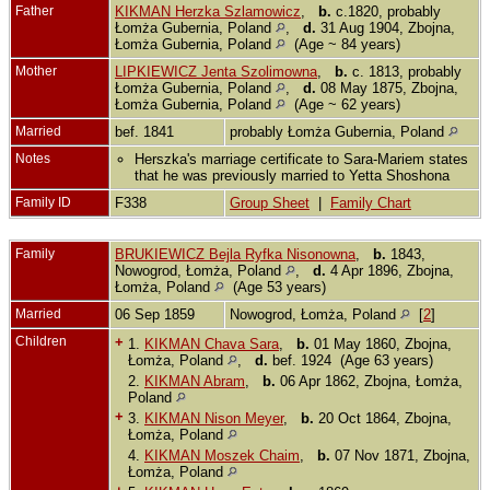
Father
KIKMAN Herzka Szlamowicz
,
b.
c.1820, probably
Łomża Gubernia, Poland
,
d.
31 Aug 1904, Zbojna,
Łomża Gubernia, Poland
(Age ~ 84 years)
Mother
LIPKIEWICZ Jenta Szolimowna
,
b.
c. 1813, probably
Łomża Gubernia, Poland
,
d.
08 May 1875, Zbojna,
Łomża Gubernia, Poland
(Age ~ 62 years)
Married
bef. 1841
probably Łomża Gubernia, Poland
Notes
Herszka's marriage certificate to Sara-Mariem states
that he was previously married to Yetta Shoshona
Family ID
F338
Group Sheet
|
Family Chart
Family
BRUKIEWICZ Bejla Ryfka Nisonowna
,
b.
1843,
Nowogrod, Łomża, Poland
,
d.
4 Apr 1896, Zbojna,
Łomża, Poland
(Age 53 years)
Married
06 Sep 1859
Nowogrod, Łomża, Poland
[
2
]
Children
+
1.
KIKMAN Chava Sara
,
b.
01 May 1860, Zbojna,
Łomża, Poland
,
d.
bef. 1924 (Age 63 years)
2.
KIKMAN Abram
,
b.
06 Apr 1862, Zbojna, Łomża,
Poland
+
3.
KIKMAN Nison Meyer
,
b.
20 Oct 1864, Zbojna,
Łomża, Poland
4.
KIKMAN Moszek Chaim
,
b.
07 Nov 1871, Zbojna,
Łomża, Poland