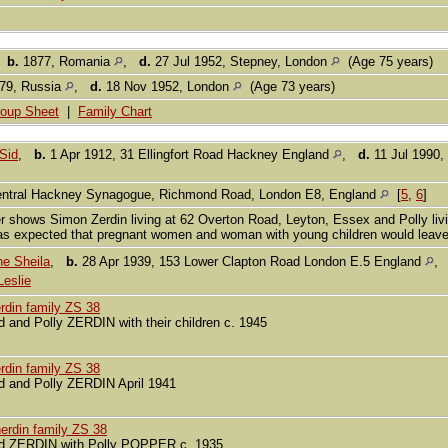
,
b.
1877, Romania
,
d.
27 Jul 1952, Stepney, London
(Age 75 years)
79, Russia
,
d.
18 Nov 1952, London
(Age 73 years)
oup Sheet
|
Family Chart
Sid
,
b.
1 Apr 1912, 31 Ellingfort Road Hackney England
,
d.
11 Jul 1990,
ntral Hackney Synagogue, Richmond Road, London E8, England
[
5
,
6
]
r shows Simon Zerdin living at 62 Overton Road, Leyton, Essex and Polly l
as expected that pregnant women and woman with young children would leav
e Sheila
,
b.
28 Apr 1939, 153 Lower Clapton Road London E.5 England
eslie
rdin family ZS 38
d and Polly ZERDIN with their children c. 1945
rdin family ZS 38
d and Polly ZERDIN April 1941
erdin family ZS 38
d ZERDIN with Polly POPPER c. 1935