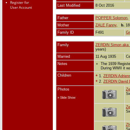
Register for
Last Modified
8 Oct 2016
User Account
Father
POPPER Solomon
Mother
ZALE Fanny
,
b.
18
Family ID
F491
Gr
Family
ZERDIN Simon aka 
years)
Married
11 Aug 1935
Ce
Notes
The 1939 Registe
During WWII it w
Children
+
1.
ZERDIN Adrienn
+
2.
ZERDIN David L
Photos
Ze
Si
» Slide Show
Ze
Si
Zh
Si