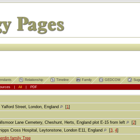
endants
Relationship
Timeline
Family
GEDCOM
Sug
ources
|
All
|
PDF
 Yalford Street, London, England
[
1
]
llsmoor Lane Cemetery, Cheshunt, Herts, England plot E-15 from left
[
2
]
ipps Cross Hospital, Leytonstone, London E11, England
[
3
,
4
]
erdin family Tree