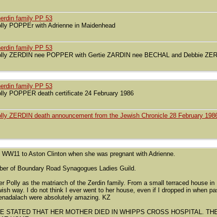
erdin family PP 53
lly POPPEr with Adrienne in Maidenhead
erdin family PP 53
lly ZERDIN nee POPPER with Gertie ZARDIN nee BECHAL and Debbie Z
erdin family PP 53
lly POPPER death certificate 24 February 1986
lly ZERDIN death announcement from the Jewish Chronicle 28 February 198
 WW11 to Aston Clinton when she was pregnant with Adrienne.
ber of Boundary Road Synagogues Ladies Guild.
 Polly as the matriarch of the Zerdin family. From a small terraced house in 
ewish way. I do not think I ever went to her house, even if I dropped in when 
kenadalach were absolutely amazing. KZ
NE STATED THAT HER MOTHER DIED IN WHIPPS CROSS HOSPITAL. T