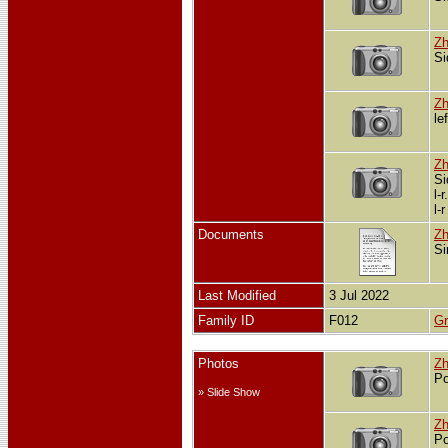
Zh
Si
Zh
le
Zh
Si
l-
l-
Documents
Zh
Si
Last Modified
3 Jul 2022
Family ID
F012
Gr
Photos
Zh
Po
» Slide Show
Zh
Po