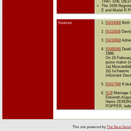
THAT SHE DIED
The 1939 Registe
E and Muriel R 
Sources
[
S01900
] Birt
[
S11550
] Davi
[
S01956
] Adri
[
S08506
] Deat
1986.
On 24 Februar
purse maker (r
1a) Myocardiali
1b) Ischaemic 
Informant Davi
[
S01758
] K'at
[
S3
] Marriage C
Eleventh Augus
Harris ZERDIN,
POPPER, ladies
This site powered by
The Next Gener