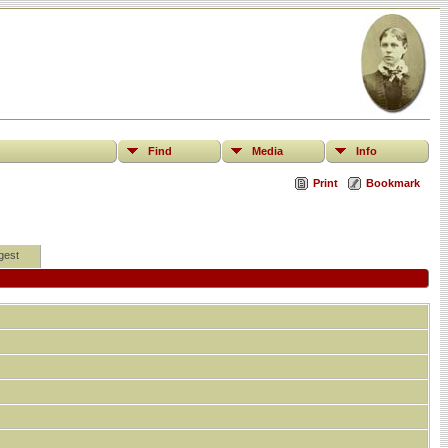
Find
Media
Info
Print
Bookmark
gest