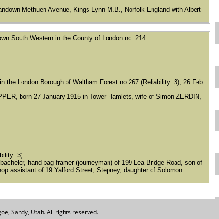
 Sandown Methuen Avenue, Kings Lynn M.B., Norfolk England with Albert
d Town South Western in the County of London no. 214.
t in the London Borough of Waltham Forest no.267 (Reliability: 3), 26 Feb
PPER, born 27 January 1915 in Tower Hamlets, wife of Simon ZERDIN,
ility: 3).
achelor, hand bag framer (journeyman) of 199 Lea Bridge Road, son of
p assistant of 19 Yalford Street, Stepney, daughter of Solomon
oe, Sandy, Utah. All rights reserved.