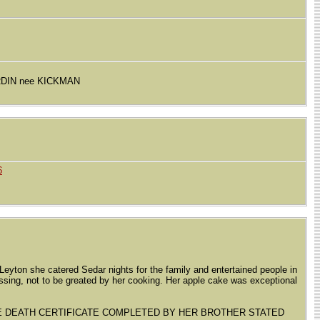
ERDIN nee KICKMAN
6
Leyton she catered Sedar nights for the family and entertained people in
passing, not to be greated by her cooking. Her apple cake was exceptional
HE DEATH CERTIFICATE COMPLETED BY HER BROTHER STATED