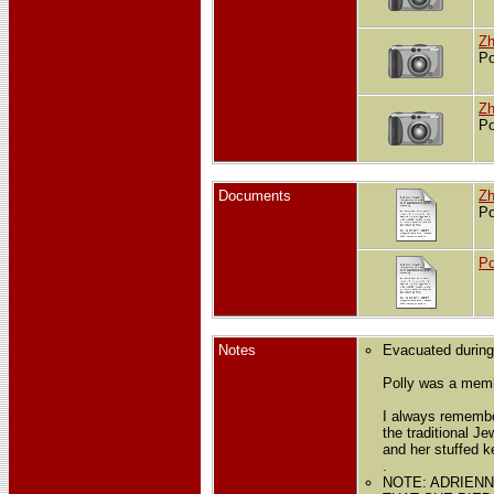
Zh
Po
Zh
Po
Documents
Zh
Po
Po
Notes
Evacuated during
Polly was a mem
I always remember
the traditional J
and her stuffed 
.
NOTE: ADRIEN