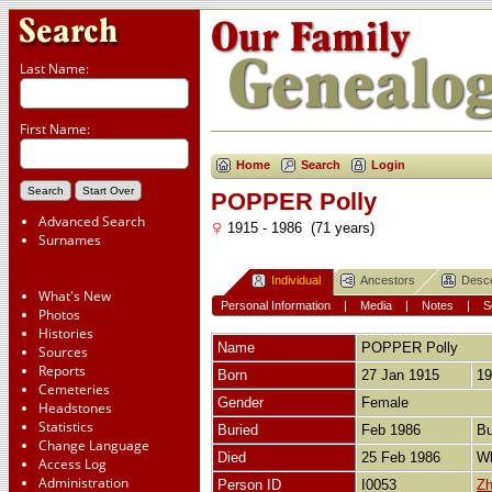
Last Name:
First Name:
Home
Search
Login
POPPER Polly
Advanced Search
1915 - 1986 (71 years)
Surnames
Individual
Ancestors
Desc
What's New
Personal Information
|
Media
|
Notes
|
S
Photos
Histories
Name
POPPER
Polly
Sources
Reports
Born
27 Jan 1915
19
Cemeteries
Gender
Female
Headstones
Statistics
Buried
Feb 1986
Bu
Change Language
Died
25 Feb 1986
Wh
Access Log
Administration
Person ID
I0053
Zh