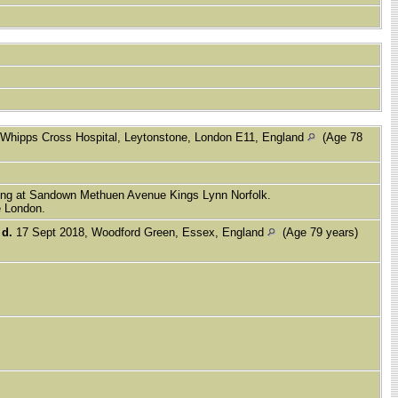
 Whipps Cross Hospital, Leytonstone, London E11, England
(Age 78
iving at Sandown Methuen Avenue Kings Lynn Norfolk.
e London.
,
d.
17 Sept 2018, Woodford Green, Essex, England
(Age 79 years)