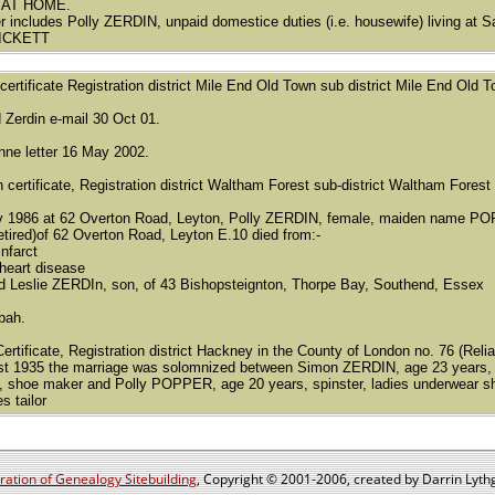
 AT HOME.
r includes Polly ZERDIN, unpaid domestice duties (i.e. housewife) living at
PICKETT
h certificate Registration district Mile End Old Town sub district Mile End Ol
d Zerdin e-mail 30 Oct 01.
enne letter 16 May 2002.
h certificate, Registration district Waltham Forest sub-district Waltham Fores
y 1986 at 62 Overton Road, Leyton, Polly ZERDIN, female, maiden name PO
etired)of 62 Overton Road, Leyton E.10 died from:-
nfarct
heart disease
d Leslie ZERDIn, son, of 43 Bishopsteignton, Thorpe Bay, Southend, Essex
ubah.
ertificate, Registration district Hackney in the County of London no. 76 (Reliab
t 1935 the marriage was solomnized between Simon ZERDIN, age 23 years, b
 shoe maker and Polly POPPER, age 20 years, spinster, ladies underwear sho
 tailor
ation of Genealogy Sitebuilding
, Copyright © 2001-2006, created by Darrin Lythg