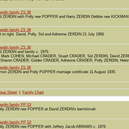
erdin family ZS 38
d ZERDIN with Polly nee POPPER and Harry ZERDIN Debbie nee KICKMAN
erdin family ZS 38
ft to right. David, Polly, Sid and Adrienne ZERDIN 21 July 1956
erdin family ZS 38
d ZERDIN and family c. 1975
r. Mark COHEN, Michael CRADER, Stuart CRADER, Sid ZERDIN, David ZER
r Sharon CRADER, Golder CRADER, Adrienne CRADER, Polly ZERDIN, Hele
erdin family ZS 38
mon ZERDIN and Polly POPPER marriage certificate 11 August 1935
oup Sheet
|
Family Chart
erdin family PP 53
lly ZERDIN nee POPPER at David ZERDIN's barmitzvah
erdin family PP 53
lly ZERDIN nee POPPER with Jeffery Jacob ABRAMS c. 1976