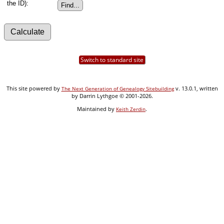
the ID):
Switch to standard site
This site powered by
v. 13.0.1, written
The Next Generation of Genealogy Sitebuilding
by Darrin Lythgoe © 2001-2026.
Maintained by
.
Keith Zerdin