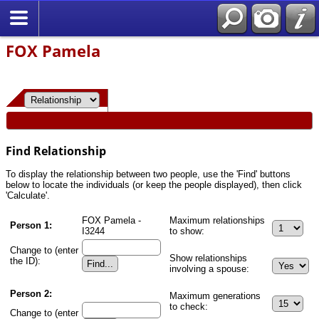
FOX Pamela
Find Relationship
To display the relationship between two people, use the 'Find' buttons
below to locate the individuals (or keep the people displayed), then click
'Calculate'.
FOX Pamela -
Maximum relationships
Person 1:
I3244
to show:
Change to (enter
Show relationships
the ID):
involving a spouse:
Person 2:
Maximum generations
to check:
Change to (enter