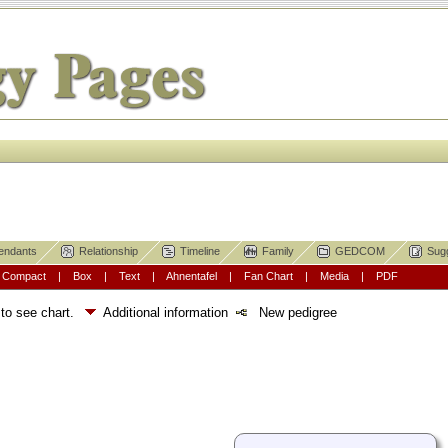
endants
Relationship
Timeline
Family
GEDCOM
Sug
|
Compact
|
Box
|
Text
|
Ahnentafel
|
Fan Chart
|
Media
|
PDF
 to see chart.
Additional information
New pedigree