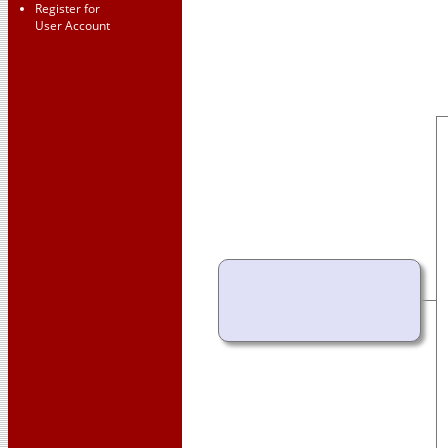
Register for
User Account