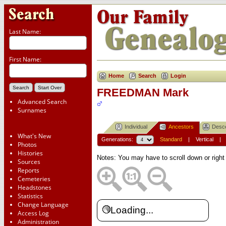
Last Name:
First Name:
Home
Search
Login
FREEDMAN Mark
Advanced Search
Surnames
Individual
Ancestors
Desc
What's New
Generations:
Standard
|
Vertical
Photos
Histories
Notes: You may have to scroll down or right
Sources
Reports
Cemeteries
Headstones
Statistics
Change Language
Loading...
Access Log
Administration