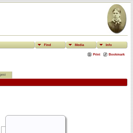
Find
Media
Info
Print
Bookmark
gest